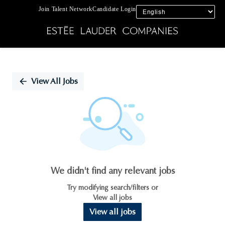
Join Talent Network
Candidate Login
Single
Position
View All Jobs
We didn't find any relevant jobs
Try modifying search/filters or
View all jobs
View all jobs