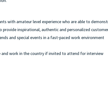
ion.
cants with amateur level experience who are able to demonstra
to provide inspirational, authentic and personalized customer
eekends and special events in a fast⁃paced work environment
e and work in the country if invited to attend for interview