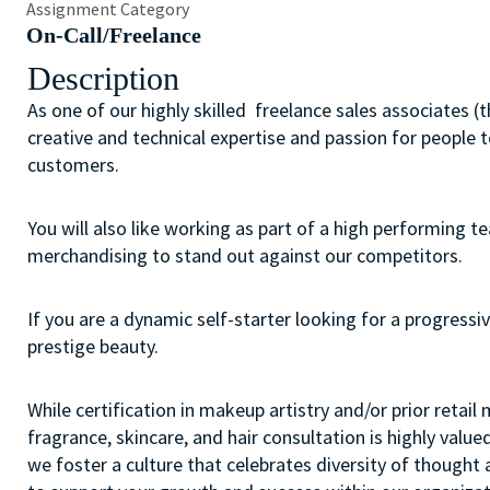
Assignment Category
On-Call/Freelance
Description
As one of our highly skilled freelance sales associates (
creative and technical expertise and passion for people 
customers.
You will also like working as part of a high performing 
merchandising to stand out against our competitors.
If you are a dynamic self-starter looking for a progressiv
prestige beauty.
While certification in makeup artistry and/or prior retail
fragrance, skincare, and hair consultation is highly value
we foster a culture that celebrates diversity of though