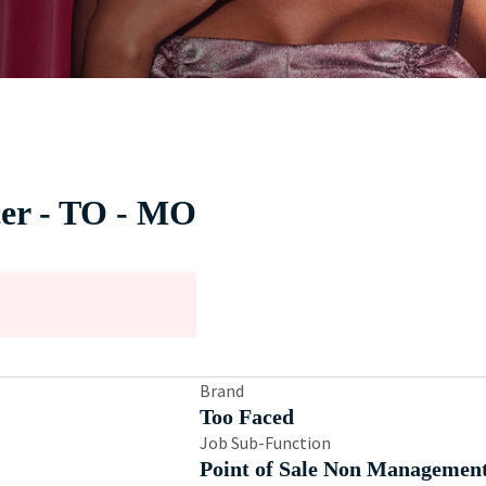
cer - TO - MO
Brand
Too Faced
Job Sub-Function
Point of Sale Non Managemen