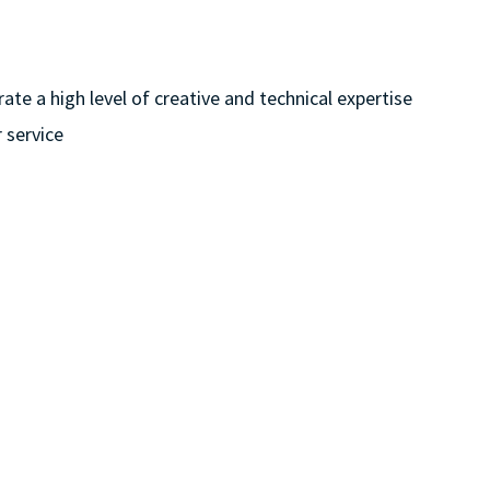
te a high level of creative and technical expertise
 service