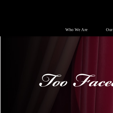
Who We Are
Our
Single
Position