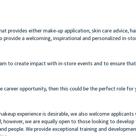
that provides either make-up application; skin care advice, h
to provide a welcoming, inspirational and personalized in-st
team to create impact with in-store events and to ensure that
e career opportunity, then this could be the perfect role for 
 makeup experience is desirable, we also welcome applicants w
d; however, we are equally open to those looking to develop th
t and people. We provide exceptional training and developme