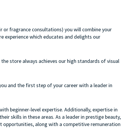
air or fragrance consultations) you will combine your
ore experience which educates and delights our
 the store always achieves our high standards of visual
you and the first step of your career with a leader in
ith beginner-level expertise. Additionally, expertise in
eir skills in these areas. As a leader in prestige beauty,
nt opportunities, along with a competitive remuneration