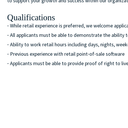
to support your growth and success within our organizat
Qualifications
⁃ While retail experience is preferred, we welcome appli
⁃ All applicants must be able to demonstrate the ability 
⁃ Ability to work retail hours including days, nights, w
⁃ Previous experience with retail point⁃of⁃sale software
⁃ Applicants must be able to provide proof of right to liv