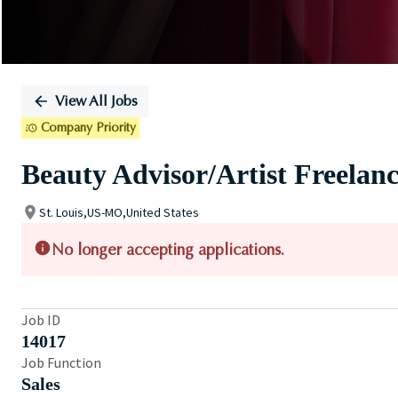
View All Jobs
Company Priority
Beauty Advisor/Artist Freelan
St. Louis,US-MO,United States
No longer accepting applications.
Job ID
14017
Job Function
Sales