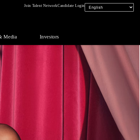
Join Talent Network
Candidate Login
& Media
Investors