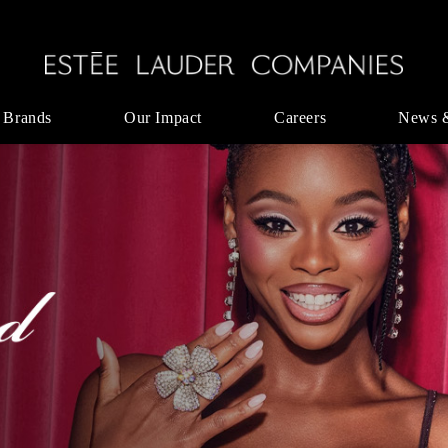
 Brands
Our Impact
Careers
News 