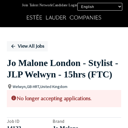
Join Talent Network
Candidate Login
Single
Position
View All Jobs
Jo Malone London - Stylist -
JLP Welwyn - 15hrs (FTC)
Welwyn,GB-HRT,United Kingdom
No longer accepting applications.
Job ID
Brand