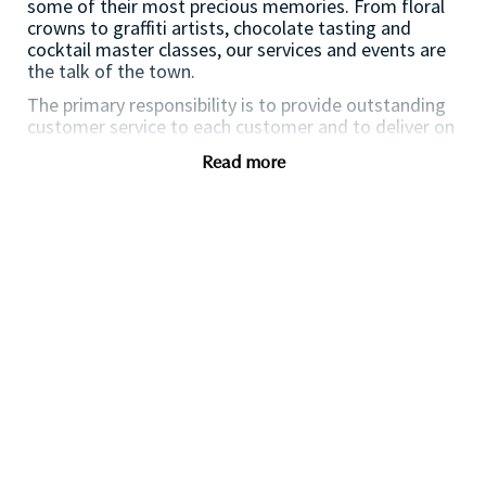
some of their most precious memories. From floral
crowns to graffiti artists, chocolate tasting and
cocktail master classes, our services and events are
the talk of the town.
The primary responsibility is to provide outstanding
customer service to each customer and to deliver on
service goals. Other responsibilities include, but are
Read more
not limited to, maintaining the store environment,
operations, assisting with opening and closing of the
Boutique and housekeeping duties. The Stylist will
understand their individual sales and service goals
Responsibilities and tasks
Deliver exceptional customer service
Maximise sales performance and productivity
Build collaborative relationships with your
colleagues
Support the execution of in store events
Awareness of stock and inventory
Maintain high VM standards and work
environment