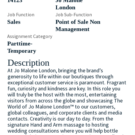
14123
Jo Malone
London
Job Function
Job Sub-Function
Sales
Point of Sale Non
Management
Assignment Category
Parttime-
Temporary
Description
At Jo Malone London, bringing the brand’s
generosity to life within our boutiques through
exceptional customer service is paramount. Fragrant
fun, curiosity and kindness are key. In this role you
will truly be the host with the most, entertaining
visitors from across the globe and showcasing The
World of Jo Malone London™ to our customers,
global colleagues, and corporate clients and media
contacts. Creativity is our day to day. From the
signature Hand and Arm massage to hosting
wedding consultations where you will help bottle