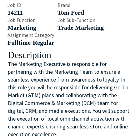
Job ID
Brand
14211
Tom Ford
Job Function
Job Sub-Function
Marketing
Trade Marketing
Assignment Category
Fulltime-Regular
Description
The Marketing Executive is responsible for
partnering with the Marketing Team to ensure a
seamless experience from awareness to loyalty. In
this role you will be responsible for delivering Go-To-
Market (GTM) plans and collaborating with the
Digital Commerce & Marketing (DCM) team for
digital, CRM, and media executions. You will support
the execution of local omnichannel activation with
channel experts ensuring seamless store and online
execution excellence.