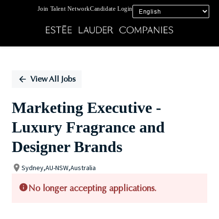
Join Talent Network
Candidate Login
Single
Position
View All Jobs
Marketing Executive -
Luxury Fragrance and
Designer Brands
Sydney,AU-NSW,Australia
No longer accepting applications.