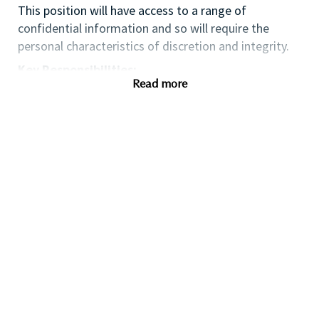
This position will have access to a range of
confidential information and so will require the
personal characteristics of discretion and integrity.
Key Responsibilities:
Read more
• Assist in the development and execution of 360-
degree marketing campaigns across online and
offline channels.
• Support the planning and execution of events,
trade shows, and brand activations.
• Collaborate with internal teams, agencies, and
vendors to ensure timely and effective campaign
execution.
• Maintain brand consistency and messaging across
all marketing touchpoints.
• Stay up-to-date with industry trends and
emerging marketing techniques.
• Assist in the maintenance of the brand’s “Master”