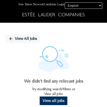
Join Talent Network
Candidate Login
Single
Position
View All Jobs
We didn't find any relevant jobs
Try modifying search/filters or
View all jobs
View all jobs