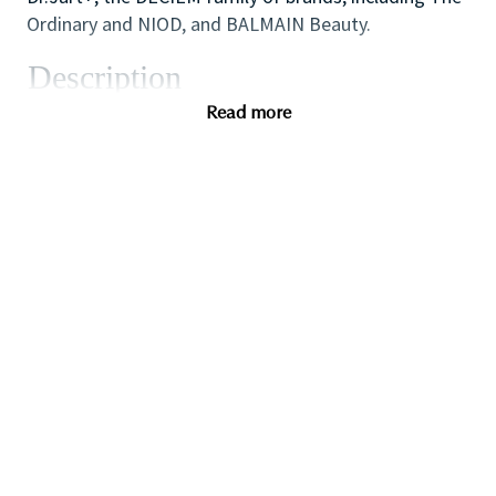
Ordinary and NIOD, and BALMAIN Beauty.
Description
We are seeking an inspirational and dynamic
Read more
Assistant Store Manager to play a leading role in the
success of the store/counter by supporting the Store
Manager to lead, coach and develop our team of
Sales Associates to achieve all sales, customer
service and operational targets.
Candidates should have proven supervisory, coaching
and retail operations skills gained in a fast paced
retail environment. If you are an ambitious and high
performing self-starter with a flair for retail and a
passion for coaching others to reach their full
potential this could be the perfect role for you and
the first step towards a long term and fulfilling
career with a leader in prestige beauty.