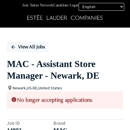
Join Talent Network
Candidate Login
Single
Position
View All Jobs
MAC - Assistant Store
Manager - Newark, DE
Newark,US-DE,United States
No longer accepting applications.
Job ID
Brand