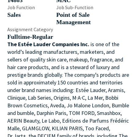
14803
MAC
Job Function
Job Sub-Function
Sales
Point of Sale
Management
Assignment Category
Fulltime-Regular
The Estée Lauder Companies Inc.
is one of the
world’s leading manufacturers, marketers, and
sellers of quality skin care, makeup, fragrance, and
hair care products, and is a steward of luxury and
prestige brands globally. The company’s products are
sold in approximately 150 countries and territories
under brand names including: Estée Lauder, Aramis,
Clinique, Lab Series, Origins, M·A·C, La Mer, Bobbi
Brown Cosmetics, Aveda, Jo Malone London, Bumble
and bumble, Darphin Paris, TOM FORD, Smashbox,
AERIN Beauty, Le Labo, Editions de Parfums Frédéric
Malle, GLAMGLOW, KILIAN PARIS, Too Faced,
Dr.Jart+, the DECIEM family of brands, including The