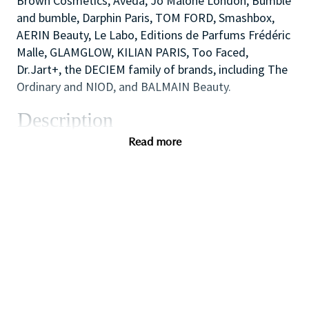
Brown Cosmetics, Aveda, Jo Malone London, Bumble
and bumble, Darphin Paris, TOM FORD, Smashbox,
AERIN Beauty, Le Labo, Editions de Parfums Frédéric
Malle, GLAMGLOW, KILIAN PARIS, Too Faced,
Dr.Jart+, the DECIEM family of brands, including The
Ordinary and NIOD, and BALMAIN Beauty.
Description
As one of our highly skilled make-up artists you will
Read more
combine your creative and technical expertise and
passion for people to provide a welcoming,
inspirational and personalized in-store experience
which educates and delights our customers.
You will also like working as part of a high
performing team to create impact with in-store
events and to ensure that the store always achieves
our high standards of visual merchandising to stand
out against our competitors.