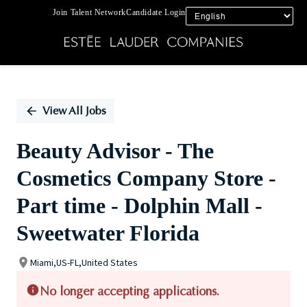
Join Talent Network
Candidate Login
Single
Position
View All Jobs
Beauty Advisor - The
Cosmetics Company Store -
Part time - Dolphin Mall -
Sweetwater Florida
Miami,US-FL,United States
No longer accepting applications.