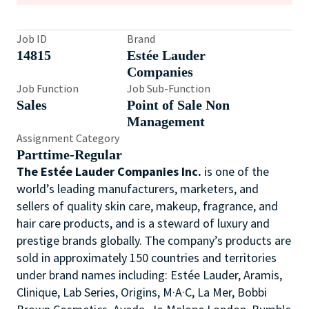
Job ID
Brand
14815
Estée Lauder
Companies
Job Function
Job Sub-Function
Sales
Point of Sale Non
Management
Assignment Category
Parttime-Regular
The Estée Lauder Companies Inc.
is one of the
world’s leading manufacturers, marketers, and
sellers of quality skin care, makeup, fragrance, and
hair care products, and is a steward of luxury and
prestige brands globally. The company’s products are
sold in approximately 150 countries and territories
under brand names including: Estée Lauder, Aramis,
Clinique, Lab Series, Origins, M·A·C, La Mer, Bobbi