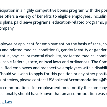
 participation in a highly competitive bonus program with the
 offers a variety of benefits to eligible employees, includi
ngs plans, paid leave programs, education-related programs,
 company
loyee or applicant for employment on the basis of race, color,
th and related medical conditions), gender identity or gender
status, physical or mental disability, protected medical condi
plicable federal, state, or local laws and ordinances. The Co
lified employees and prospective employees with a disabil
 Should you wish to apply for this position or any other pos
n an interview, please contact USApplicantAccommodations@
g accommodations for employment must notify the company 
or reasonably should have known that an accommodation was
ing Law