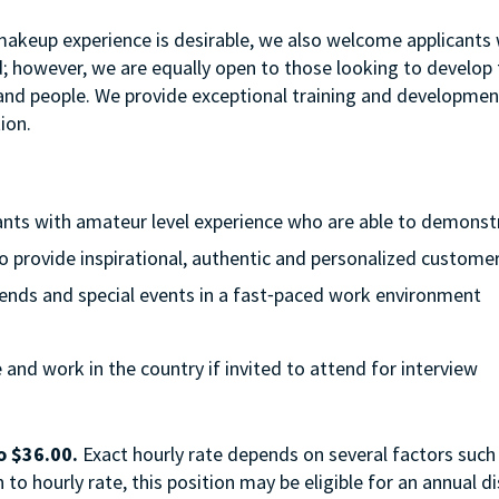
 makeup experience is desirable, we also welcome applicants w
d; however, we are equally open to those looking to develop th
t and people. We provide exceptional training and developme
ion.
cants with amateur level experience who are able to demonstra
to provide inspirational, authentic and personalized customer
eekends and special events in a fast⁃paced work environment
e and work in the country if invited to attend for interview
o $36.00.
Exact hourly rate depends on several factors such 
to hourly rate, this position may be eligible for an annual 