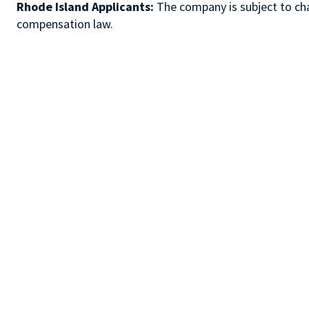
Rhode Island Applicants:
The company is subject to chap
compensation law.