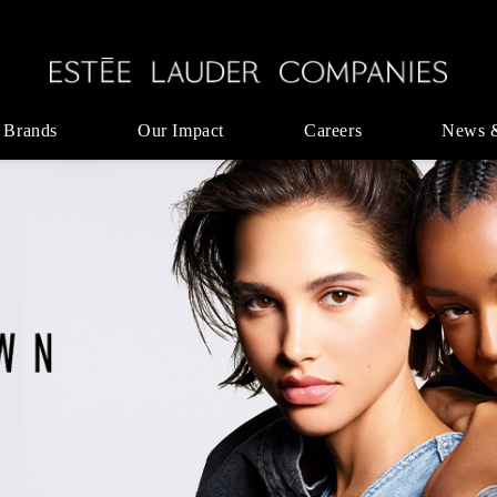
 Brands
Our Impact
Careers
News 