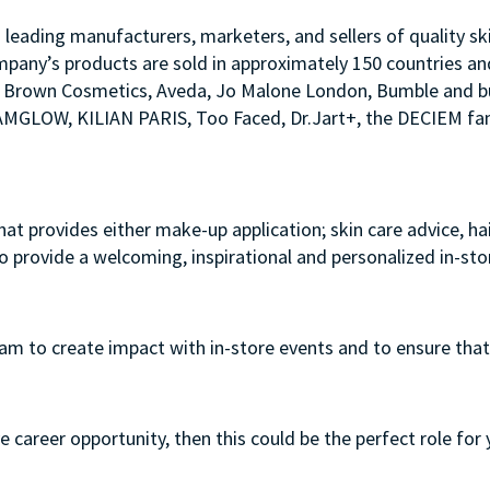
s leading manufacturers, marketers, and sellers of quality sk
mpany’s products are sold in approximately 150 countries an
Bobbi Brown Cosmetics, Aveda, Jo Malone London, Bumble an
LAMGLOW, KILIAN PARIS, Too Faced, Dr.Jart+, the DECIEM fam
that provides either make-up application; skin care advice, h
to provide a welcoming, inspirational and personalized in-st
team to create impact with in-store events and to ensure that
e career opportunity, then this could be the perfect role for 