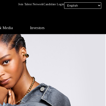
Join Talent Network
Candidate Login
& Media
Investors