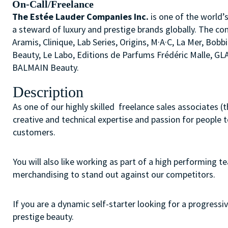
On-Call/Freelance
The Estée Lauder Companies Inc.
is one of the world’
a steward of luxury and prestige brands globally. The co
Aramis, Clinique, Lab Series, Origins, M·A·C, La Mer, 
Beauty, Le Labo, Editions de Parfums Frédéric Malle, G
BALMAIN Beauty.
Description
As one of our highly skilled freelance sales associates (
creative and technical expertise and passion for people 
customers.
You will also like working as part of a high performing 
merchandising to stand out against our competitors.
If you are a dynamic self-starter looking for a progressiv
prestige beauty.