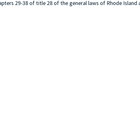
ters 29-38 of title 28 of the general laws of Rhode Island 