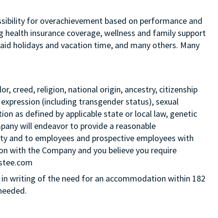
 possibility for overachievement based on performance and
ng health insurance coverage, wellness and family support
 paid holidays and vacation time, and many others. Many
 creed, religion, national origin, ancestry, citizenship
 expression (including transgender status), sexual
tion as defined by applicable state or local law, genetic
mpany will endeavor to provide a reasonable
ity and to employees and prospective employees with
ition with the Company and you believe you require
Estee.com
in writing of the need for an accommodation within 182
 needed.