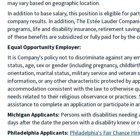
may vary based on geographic location.
In addition to base salary, this position is eligible for
company results. In addition, The Estée Lauder Companies
programs, life and disability insurance, retirement savi
of these benefits are subsidized or fully paid for by the
Equal Opportunity Employer:
It is Company's policy not to discriminate against any emp
status, age, sex or gender (including pregnancy, childbir
orientation, marital status, military service and veteran 
information, or any other characteristic protected by ap
accommodation consistent with the law to otherwise qua
needs related to their religious observance or practices.
assistance to complete an application or participate i
Michigan Applicants:
Persons with disabilities needin
days after the date the person with a disability knew 
Philadelphia Applicants:
Philadelphia's Fair Chance Hir