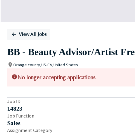
View All Jobs
BB - Beauty Advisor/Artist Fr
Orange county,US-CA,United States
No longer accepting applications.
Job ID
14823
Job Function
Sales
Assignment Category