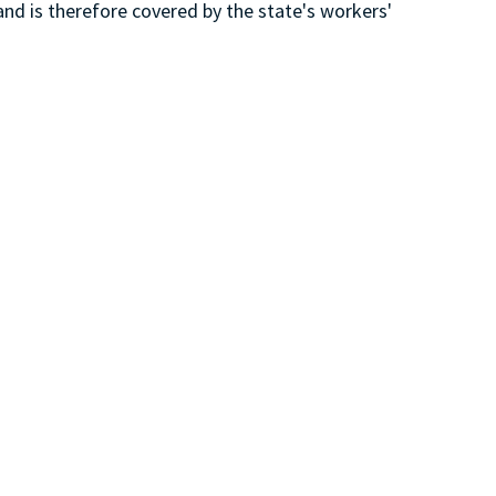
and is therefore covered by the state's workers'