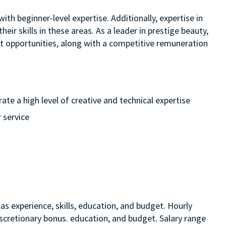
ith beginner-level expertise. Additionally, expertise in
eir skills in these areas. As a leader in prestige beauty,
nt opportunities, along with a competitive remuneration
te a high level of creative and technical expertise
 service
as experience, skills, education, and budget. Hourly
discretionary bonus. education, and budget. Salary range