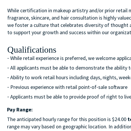
While certification in makeup artistry and/or prior retail
fragrance, skincare, and hair consultation is highly value
we foster a culture that celebrates diversity of though
to support your growth and success within our organizat
Qualifications
⁃ While retail experience is preferred, we welcome appli
⁃ All applicants must be able to demonstrate the ability 
⁃ Ability to work retail hours including days, nights, w
⁃ Previous experience with retail point⁃of⁃sale software
⁃ Applicants must be able to provide proof of right to liv
Pay Range:
The anticipated hourly range for this position is $24.00
t
range may vary based on geographic location. In addition 