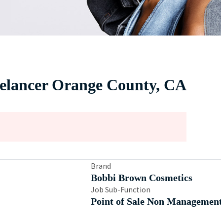
eelancer Orange County, CA
Brand
Bobbi Brown Cosmetics
Job Sub-Function
Point of Sale Non Managemen