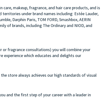
in care, makeup, fragrance, and hair care products, and is
d territories under brand names including: Estée Lauder,
d bumble, Darphin Paris, TOM FORD, Smashbox, AERIN
ily of brands, including The Ordinary and NIOD, and
air or fragrance consultations) you will combine your
ore experience which educates and delights our
 the store always achieves our high standards of visual
you and the first step of your career with a leader in