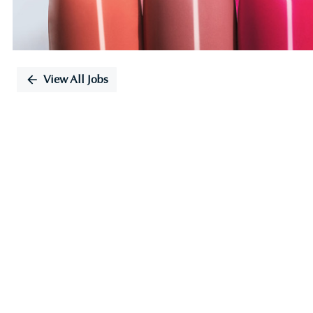
View All Jobs