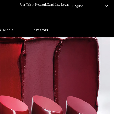
Join Talent Network
Candidate Login
& Media
Investors