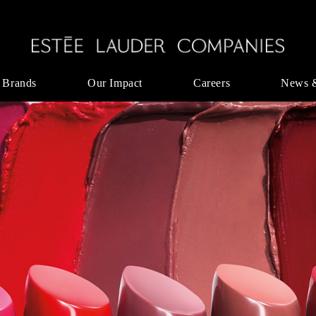
 Brands
Our Impact
Careers
News 