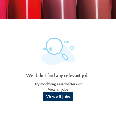
We didn't find any relevant jobs
Try modifying search/filters or
View all jobs
View all jobs