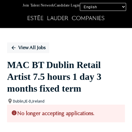
Join Talent Network
Candidate Login
Single
Position
View All Jobs
MAC BT Dublin Retail
Artist 7.5 hours 1 day 3
months fixed term
Dublin,IE-D,Ireland
No longer accepting applications.