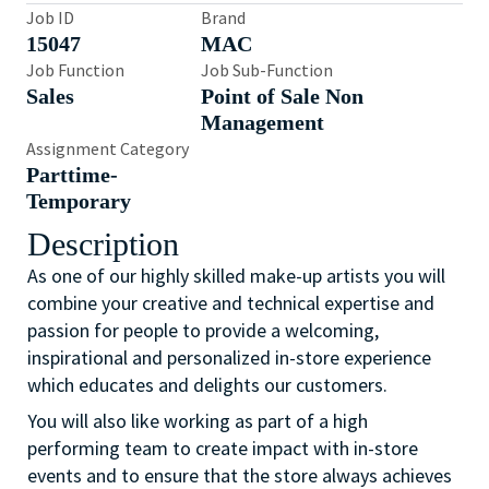
Job ID
Brand
15047
MAC
Job Function
Job Sub-Function
Sales
Point of Sale Non
Management
Assignment Category
Parttime-
Temporary
Description
As one of our highly skilled make-up artists you will
combine your creative and technical expertise and
passion for people to provide a welcoming,
inspirational and personalized in-store experience
which educates and delights our customers.
You will also like working as part of a high
performing team to create impact with in-store
events and to ensure that the store always achieves