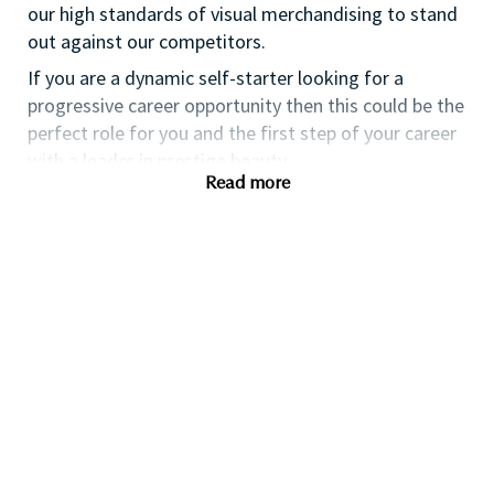
our high standards of visual merchandising to stand
out against our competitors.
If you are a dynamic self-starter looking for a
progressive career opportunity then this could be the
perfect role for you and the first step of your career
with a leader in prestige beauty.
Read more
While certification in make up artistry and/or
previous retail make up experience is desirable we
also welcome applicants with amateur level
experience. As a leader in prestige beauty with a
culture that values diversity of thought and people,
we offer excellent training and development and a
competitive remuneration and benefits package.
Qualifications
While a qualification in make-up
artistry/previous retail make up experience is