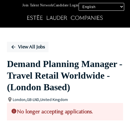
Join Talent Network
Candidate Login
Single
Position
View All Jobs
Demand Planning Manager -
Travel Retail Worldwide -
(London Based)
London,GB-LND,United Kingdom
No longer accepting applications.