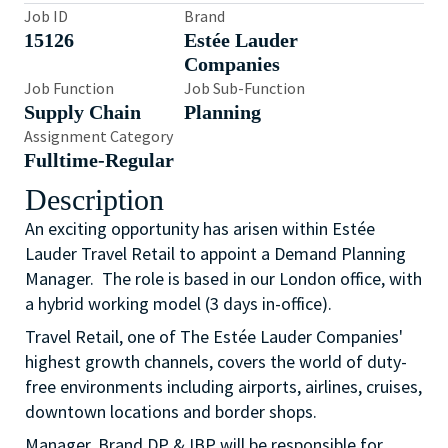
Job ID
Brand
15126
Estée Lauder
Companies
Job Function
Job Sub-Function
Supply Chain
Planning
Assignment Category
Fulltime-Regular
Description
An exciting opportunity has arisen within Estée
Lauder Travel Retail to appoint a Demand Planning
Manager. The role is based in our London office, with
a hybrid working model (3 days in-office).
Travel Retail, one of The Estée Lauder Companies'
highest growth channels, covers the world of duty-
free environments including airports, airlines, cruises,
downtown locations and border shops.
Manager, Brand DP & IBP will be responsible for