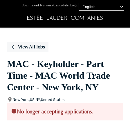
Join Talent Network
Candidate Login
Single
Position
View All Jobs
MAC - Keyholder - Part
Time - MAC World Trade
Center - New York, NY
New York,US-NY,United States
No longer accepting applications.