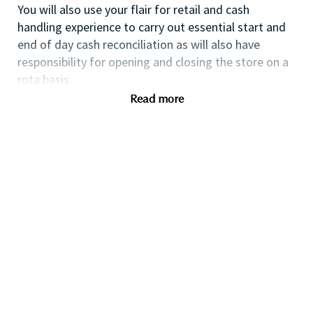
You will also use your flair for retail and cash
handling experience to carry out essential start and
end of day cash reconciliation as will also have
responsibility for opening and closing the store on a
rota basis.
Read more
If you are an ambitious self-starter, with previous
retail experience, looking for your first supervisory
experience then this is the perfect role for you and
the first step towards a long term and fulfilling
career with a leader in prestige beauty.
With a culture that values diversity of thought and
people, we offer progressive career opportunities,
outstanding training and development and a
competitive remuneration and benefits package.
Qualifications
Proven retail experience preferably within cosmetics