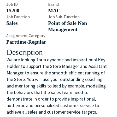
Job ID
Brand
15200
MAC
Job Function
Job Sub-Function
Sales
Point of Sale Non
Management
Assignment Category
Parttime-Regular
Description
We are looking for a dynamic and inspirational Key
Holder to support the Store Manager and Assistant
Manager to ensure the smooth efficient running of
the Store. You will use your outstanding coaching
and mentoring skills to lead by example, modelling
the behaviors that the sales team need to
demonstrate in order to provide inspirational,
authentic and personalized customer service to
achieve all sales and customer service targets.