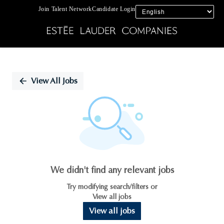
Join Talent Network
Candidate Login
Single
Position
View All Jobs
We didn't find any relevant jobs
Try modifying search/filters or
View all jobs
View all jobs