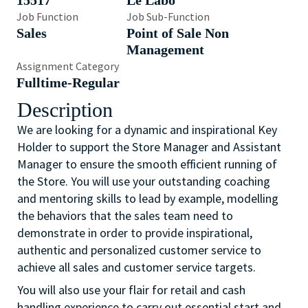
15517
Le Labo
Job Function
Job Sub-Function
Sales
Point of Sale Non
Management
Assignment Category
Fulltime-Regular
Description
We are looking for a dynamic and inspirational Key
Holder to support the Store Manager and Assistant
Manager to ensure the smooth efficient running of
the Store. You will use your outstanding coaching
and mentoring skills to lead by example, modelling
the behaviors that the sales team need to
demonstrate in order to provide inspirational,
authentic and personalized customer service to
achieve all sales and customer service targets.
You will also use your flair for retail and cash
handling experience to carry out essential start and