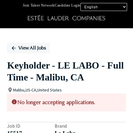
Join Talent Network
Candidate Login
Single
Position
View All Jobs
Keyholder - LE LABO - Full
Time - Malibu, CA
Malibu,US-CA,United States
No longer accepting applications.
Job ID
Brand