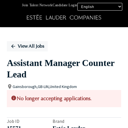
Join Talent Network
Candidate Login
Single
Position
View All Jobs
Assistant Manager Counter
Lead
Gainsborough,GB-LIN,United Kingdom
No longer accepting applications.
Job ID
Brand