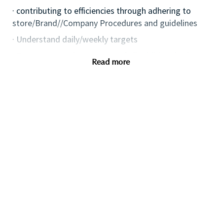
· contributing to efficiencies through adhering to
store/Brand//Company Procedures and guidelines
· Understand daily/weekly targets
· Ensure personal awareness of all additional sales
Read more
avenues i.e. eventing, Omni and digital channels, etc.
· Keep up to date with competitor activities and
missed opportunities
· Effectively social media, leveraging opportunities to
drive the business, protect and enhance the Brand
image.
· Deliver the Brand Strategy, ensuring the delivery of
an effective local plan
· Plan and implement local marketing & events
initiatives, aligned to Retailer activity.
· Deliver excellence in execution of service by