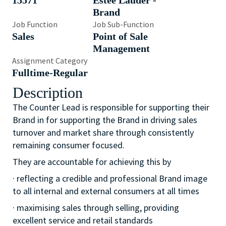
15571
Estée Lauder -
Brand
Job Function
Job Sub-Function
Sales
Point of Sale
Management
Assignment Category
Fulltime-Regular
Description
The Counter Lead is responsible for supporting their
Brand in for supporting the Brand in driving sales
turnover and market share through consistently
remaining consumer focused.
They are accountable for achieving this by
· reflecting a credible and professional Brand image
to all internal and external consumers at all times
· maximising sales through selling, providing
excellent service and retail standards