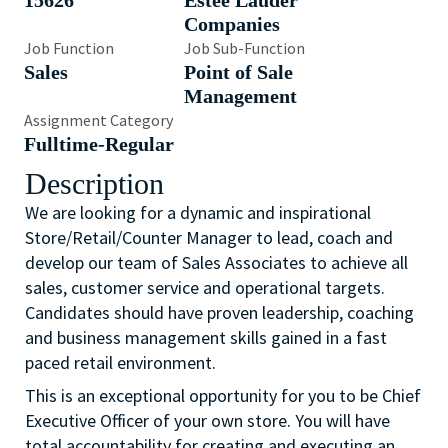
15626
Estée Lauder
Companies
Job Function
Job Sub-Function
Sales
Point of Sale
Management
Assignment Category
Fulltime-Regular
Description
We are looking for a dynamic and inspirational
Store/Retail/Counter Manager to lead, coach and
develop our team of Sales Associates to achieve all
sales, customer service and operational targets.
Candidates should have proven leadership, coaching
and business management skills gained in a fast
paced retail environment.
This is an exceptional opportunity for you to be Chief
Executive Officer of your own store. You will have
total accountability for creating and executing an