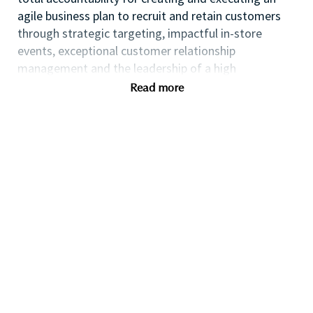
agile business plan to recruit and retain customers
through strategic targeting, impactful in-store
events, exceptional customer relationship
management and the leadership of a high
performing team.
Read more
If you are an ambitious self-starter with a flair for
business planning and a passion for coaching others
to reach their full potential this could be the perfect
role for you and the first step towards a long term
fulfilling career with a leader in prestige beauty.
Many of our field executives and senior managers
began their careers at point of sale and this first
level management role with exposure to business
planning, consumer insights, event management,
customer relationship management and front line
marketing will provide you with the all-round skills
needed to progress further within the Beauty