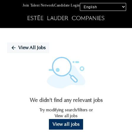
Join Talent Network
Candidate Login
Single
Position
View All Jobs
We didn't find any relevant jobs
Try modifying search/filters or
View all jobs
View all jobs