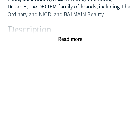
Dr.Jart+, the DECIEM family of brands, including The
Ordinary and NIOD, and BALMAIN Beauty.
Description
As one of our highly skilled freelance sales
Read more
associates (that provides either make-up application;
skin care advice, hair or fragrance consultations) you
will combine your creative and technical expertise
and passion for people to provide a welcoming,
inspirational and personalized in-store experience
which educates and delights our customers.
You will also like working as part of a high
performing team to create impact with in-store
events and to ensure that the store always achieves
our high standards of visual merchandising to stand
out against our competitors.