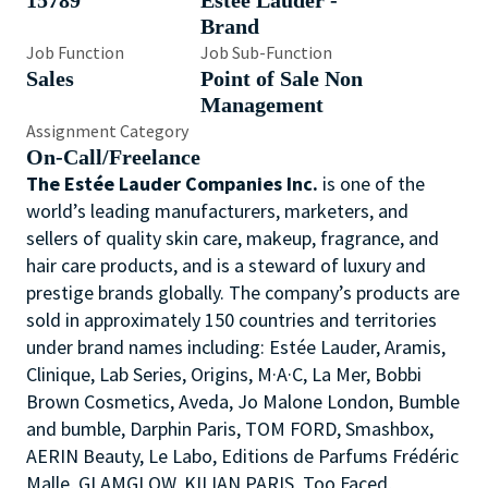
15789
Estée Lauder -
Brand
Job Function
Job Sub-Function
Sales
Point of Sale Non
Management
Assignment Category
On-Call/Freelance
The Estée Lauder Companies Inc.
is one of the
world’s leading manufacturers, marketers, and
sellers of quality skin care, makeup, fragrance, and
hair care products, and is a steward of luxury and
prestige brands globally. The company’s products are
sold in approximately 150 countries and territories
under brand names including: Estée Lauder, Aramis,
Clinique, Lab Series, Origins, M·A·C, La Mer, Bobbi
Brown Cosmetics, Aveda, Jo Malone London, Bumble
and bumble, Darphin Paris, TOM FORD, Smashbox,
AERIN Beauty, Le Labo, Editions de Parfums Frédéric
Malle, GLAMGLOW, KILIAN PARIS, Too Faced,