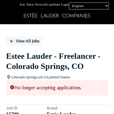
Join Talent Network
Candidate Login
Single
Position
View All Jobs
Estee Lauder - Freelancer -
Colorado Springs, CO
Colorado Springs,US-CO,United States
No longer accepting applications.
Job ID
Brand