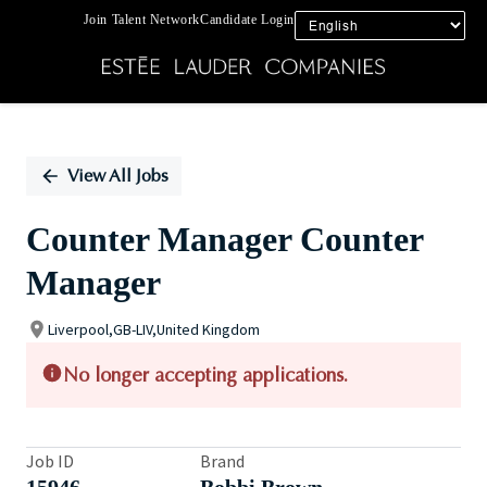
Join Talent Network
Candidate Login
Single
Position
View All Jobs
Counter Manager Counter
Manager
Liverpool,GB-LIV,United Kingdom
No longer accepting applications.
Job ID
Brand