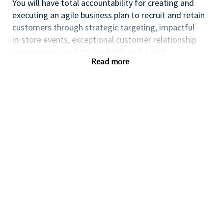
You will have total accountability for creating and
executing an agile business plan to recruit and retain
customers through strategic targeting, impactful
in⁃store events, exceptional customer relationship
management and the leadership of a high
Read more
performing team.
If you are an ambitious self⁃starter with a flair for
business planning and a passion for coaching others
to reach their full potential this could be the perfect
role for you and the first step towards a long term
fulfilling career with a leader in prestige beauty.
Many of our field executives and senior managers
began their careers at point of sale and this first
level management role with exposure to business
planning, consumer insights, event management,
customer relationship management and front line
marketing will provide you with the all⁃round skills
needed to progress further within the Beauty