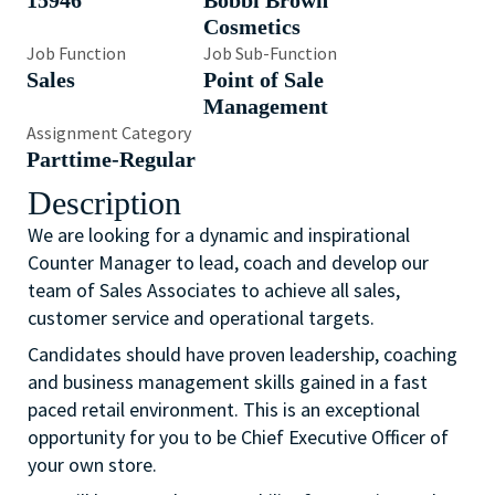
15946
Bobbi Brown
Cosmetics
Job Function
Job Sub-Function
Sales
Point of Sale
Management
Assignment Category
Parttime-Regular
Description
We are looking for a dynamic and inspirational
Counter Manager to lead, coach and develop our
team of Sales Associates to achieve all sales,
customer service and operational targets.
Candidates should have proven leadership, coaching
and business management skills gained in a fast
paced retail environment. This is an exceptional
opportunity for you to be Chief Executive Officer of
your own store.