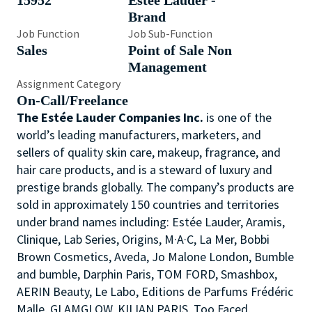
15952
Estée Lauder -
Brand
Job Function
Job Sub-Function
Sales
Point of Sale Non
Management
Assignment Category
On-Call/Freelance
The Estée Lauder Companies Inc.
is one of the
world’s leading manufacturers, marketers, and
sellers of quality skin care, makeup, fragrance, and
hair care products, and is a steward of luxury and
prestige brands globally. The company’s products are
sold in approximately 150 countries and territories
under brand names including: Estée Lauder, Aramis,
Clinique, Lab Series, Origins, M·A·C, La Mer, Bobbi
Brown Cosmetics, Aveda, Jo Malone London, Bumble
and bumble, Darphin Paris, TOM FORD, Smashbox,
AERIN Beauty, Le Labo, Editions de Parfums Frédéric
Malle, GLAMGLOW, KILIAN PARIS, Too Faced,