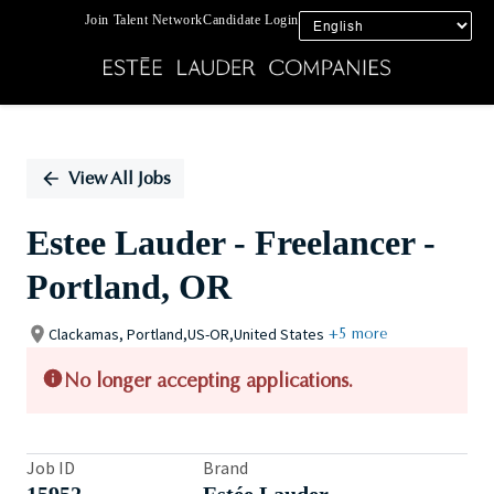
Join Talent Network
Candidate Login
Single
Position
View All Jobs
Estee Lauder - Freelancer -
Portland, OR
Clackamas, Portland,US-OR,United States
+5 more
No longer accepting applications.
Job ID
Brand