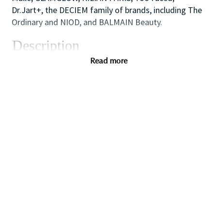
Dr.Jart+, the DECIEM family of brands, including The
Ordinary and NIOD, and BALMAIN Beauty.
Description
As one of our highly skilled freelance sales
Read more
associates (that provides either make-up application;
skin care advice, hair or fragrance consultations) you
will combine your creative and technical expertise
and passion for people to provide a welcoming,
inspirational and personalized in-store experience
which educates and delights our customers.
You will also like working as part of a high
performing team to create impact with in-store
events and to ensure that the store always achieves
our high standards of visual merchandising to stand
out against our competitors.