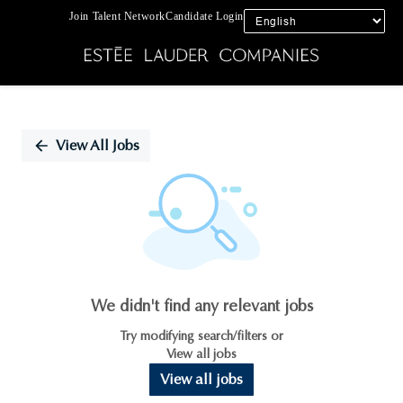
Join Talent Network
Candidate Login
Single
Position
View All Jobs
We didn't find any relevant jobs
Try modifying search/filters or
View all jobs
View all jobs