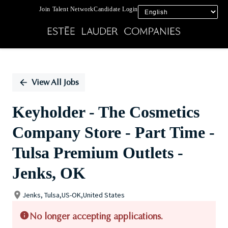
Join Talent Network
Candidate Login
Single
Position
View All Jobs
Keyholder - The Cosmetics
Company Store - Part Time -
Tulsa Premium Outlets -
Jenks, OK
Jenks, Tulsa,US-OK,United States
No longer accepting applications.