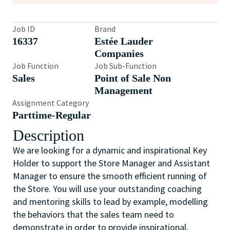
Job ID
Brand
16337
Estée Lauder
Companies
Job Function
Job Sub-Function
Sales
Point of Sale Non
Management
Assignment Category
Parttime-Regular
Description
We are looking for a dynamic and inspirational Key
Holder to support the Store Manager and Assistant
Manager to ensure the smooth efficient running of
the Store. You will use your outstanding coaching
and mentoring skills to lead by example, modelling
the behaviors that the sales team need to
demonstrate in order to provide inspirational,