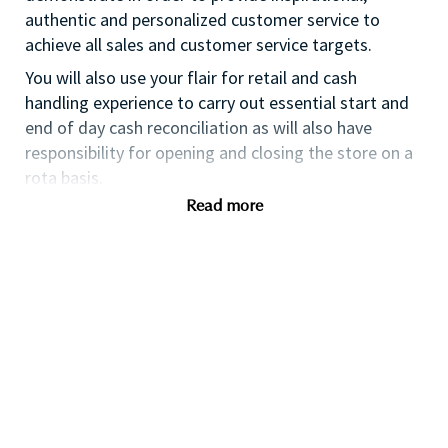
authentic and personalized customer service to
achieve all sales and customer service targets.
You will also use your flair for retail and cash
handling experience to carry out essential start and
end of day cash reconciliation as will also have
responsibility for opening and closing the store on a
rota basis.
Read more
If you are an ambitious self-starter, with previous
retail experience, looking for your first supervisory
experience then this is the perfect role for you and
the first step towards a long term and fulfilling
career with a leader in prestige beauty.
With a culture that values diversity of thought and
people, we offer progressive career opportunities,
outstanding training and development and a
competitive remuneration and benefits package.