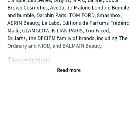
Brown Cosmetics, Aveda, Jo Malone London, Bumble
and bumble, Darphin Paris, TOM FORD, Smashbox,
AERIN Beauty, Le Labo, Editions de Parfums Frédéric
Malle, GLAMGLOW, KILIAN PARIS, Too Faced,
Dr.Jart+, the DECIEM family of brands, including The
Ordinary and NIOD, and BALMAIN Beauty.
Description
As one of our highly skilled sales associates you will
Read more
combine your creative and technical expertise and
passion for people to provide a welcoming,
inspirational and personalized in⁃store experience
which educates and delights our customers.
You will also like working as part of a high
performing team to create impact with in⁃store
events and to ensure that the store always achieves
our high standards of visual merchandising to stand