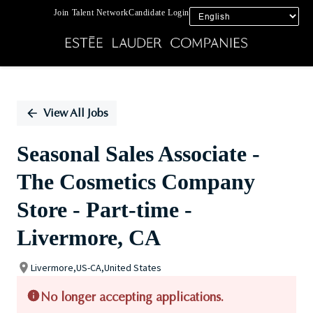
Join Talent Network
Candidate Login
Single
Position
View All Jobs
Seasonal Sales Associate -
The Cosmetics Company
Store - Part-time -
Livermore, CA
Livermore,US-CA,United States
No longer accepting applications.