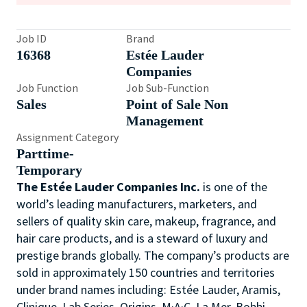
Job ID
Brand
16368
Estée Lauder
Companies
Job Function
Job Sub-Function
Sales
Point of Sale Non
Management
Assignment Category
Parttime-
Temporary
The Estée Lauder Companies Inc.
is one of the
world’s leading manufacturers, marketers, and
sellers of quality skin care, makeup, fragrance, and
hair care products, and is a steward of luxury and
prestige brands globally. The company’s products are
sold in approximately 150 countries and territories
under brand names including: Estée Lauder, Aramis,
Clinique, Lab Series, Origins, M·A·C, La Mer, Bobbi