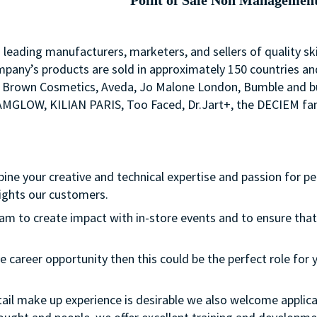
Point of Sale Non Managemen
s leading manufacturers, marketers, and sellers of quality sk
mpany’s products are sold in approximately 150 countries an
Bobbi Brown Cosmetics, Aveda, Jo Malone London, Bumble an
LAMGLOW, KILIAN PARIS, Too Faced, Dr.Jart+, the DECIEM fam
bine your creative and technical expertise and passion for p
ights our customers.
team to create impact with in-store events and to ensure that
e career opportunity then this could be the perfect role for y
etail make up experience is desirable we also welcome applica