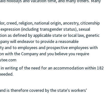
 paid holidays and vacation time, and many others. Many
 creed, religion, national origin, ancestry, citizenship
 expression (including transgender status), sexual
tion as defined by applicable state or local law, genetic
mpany will endeavor to provide a reasonable
ity and to employees and prospective employees with
ition with the Company and you believe you require
Estee.com
in writing of the need for an accommodation within 182
 needed.
and is therefore covered by the state's workers'