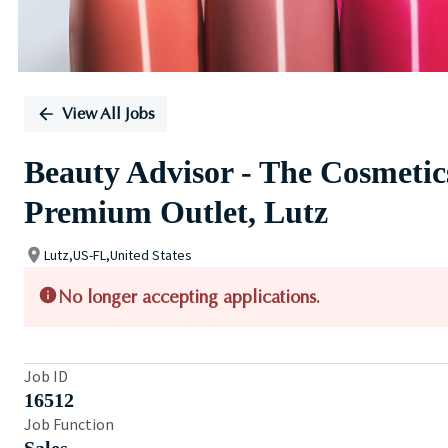
View All Jobs
Beauty Advisor - The Cosmeti
Premium Outlet, Lutz
Lutz,US-FL,United States
No longer accepting applications.
Job ID
16512
Job Function