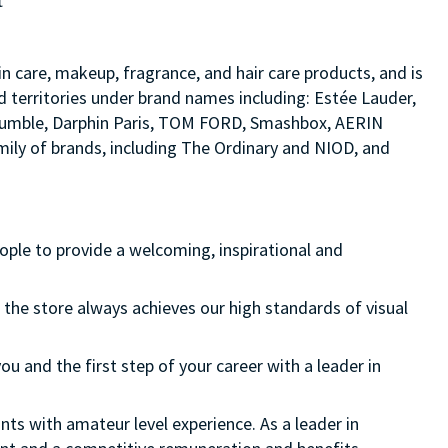
t
in care, makeup, fragrance, and hair care products, and is
d territories under brand names including: Estée Lauder,
d bumble, Darphin Paris, TOM FORD, Smashbox, AERIN
ily of brands, including The Ordinary and NIOD, and
eople to provide a welcoming, inspirational and
 the store always achieves our high standards of visual
ou and the first step of your career with a leader in
nts with amateur level experience. As a leader in