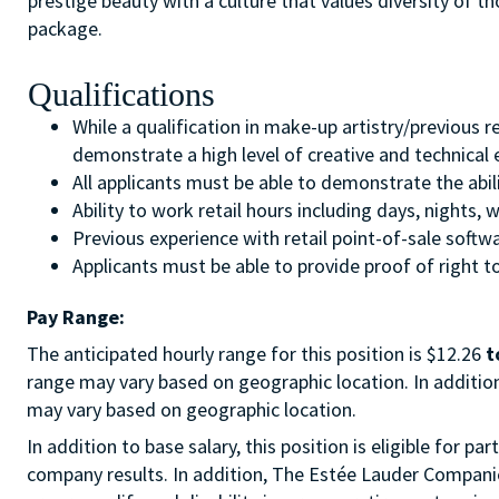
prestige beauty with a culture that values diversity of 
package.
Qualifications
While a qualification in make-up artistry/previous 
demonstrate a high level of creative and technical
All applicants must be able to demonstrate the abil
Ability to work retail hours including days, nights
Previous experience with retail point-of-sale soft
Applicants must be able to provide proof of right to
Pay Range:
The anticipated hourly range for this position is $12.26
t
range may vary based on geographic location. In addition 
may vary based on geographic location.
In addition to base salary, this position is eligible for
company results. In addition, The Estée Lauder Companies