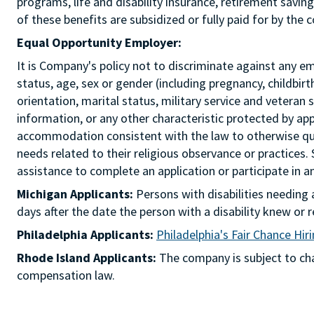
programs, life and disability insurance, retirement savi
of these benefits are subsidized or fully paid for by the
Equal Opportunity Employer:
It is Company's policy not to discriminate against any emp
status, age, sex or gender (including pregnancy, childbir
orientation, marital status, military service and veteran 
information, or any other characteristic protected by ap
accommodation consistent with the law to otherwise qua
needs related to their religious observance or practices.
assistance to complete an application or participate i
Michigan Applicants:
Persons with disabilities needin
days after the date the person with a disability knew 
Philadelphia Applicants:
Philadelphia's Fair Chance Hir
Rhode Island Applicants:
The company is subject to chap
compensation law.