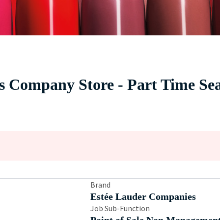
cs Company Store - Part Time S
Brand
Estée Lauder Companies
Job Sub-Function