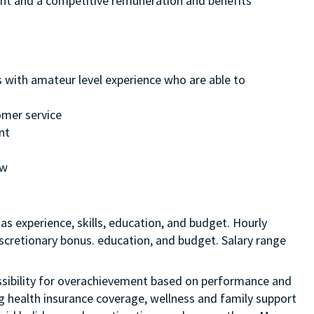
ment and a competitive remuneration and benefits
s with amateur level experience who are able to
omer service
nt
ew
as experience, skills, education, and budget. Hourly
discretionary bonus. education, and budget. Salary range
 possibility for overachievement based on performance and
ng health insurance coverage, wellness and family support