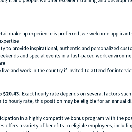
thought and people, we offer excellent training and develop
retail make up experience is preferred, we welcome applicant
 expertise
ity to provide inspirational, authentic and personalized cust
, weekends and special events in a fast-paced work environme
ware
 live and work in the country if invited to attend for intervi
o $20.43.
Exact hourly rate depends on several factors such 
to hourly rate, this position may be eligible for an annual 
 participation in a highly competitive bonus program with the
 offers a variety of benefits to eligible employees, includi