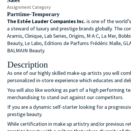
Sales
Assignment Category
Parttime-Temporary
The Estée Lauder Companies Inc.
is one of the world’
a steward of luxury and prestige brands globally. The co
Aramis, Clinique, Lab Series, Origins, M·A·C, La Mer, 
Beauty, Le Labo, Editions de Parfums Frédéric Malle, G
BALMAIN Beauty.
Description
As one of our highly skilled make-up artists you will com
personalized in-store experience which educates and del
You will also like working as part of a high performing 
merchandising to stand out against our competitors.
If you are a dynamic self-starter looking for a progressiv
prestige beauty.
While certification in make up artistry and/or previous r