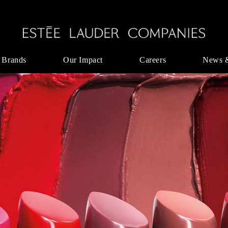
 Brands
Our Impact
Careers
News 