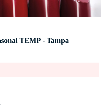
easonal TEMP - Tampa