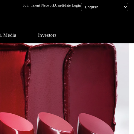
Join Talent Network
Candidate Login
& Media
Investors