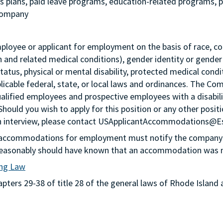
ngs plans, paid leave programs, education-related programs,
 company
loyee or applicant for employment on the basis of race, color,
th and related medical conditions), gender identity or gender
status, physical or mental disability, protected medical condi
plicable federal, state, or local laws and ordinances. The Co
lified employees and prospective employees with a disabil
 Should you wish to apply for this position or any other pos
n an interview, please contact USApplicantAccommodations@
g accommodations for employment must notify the company 
or reasonably should have known that an accommodation was
ing Law
ters 29-38 of title 28 of the general laws of Rhode Island 