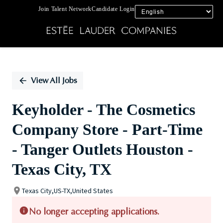
Join Talent Network
Candidate Login
Single
Position
View All Jobs
Keyholder - The Cosmetics
Company Store - Part-Time
- Tanger Outlets Houston -
Texas City, TX
Texas City,US-TX,United States
No longer accepting applications.