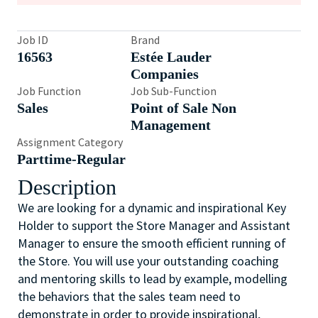
Job ID
Brand
16563
Estée Lauder
Companies
Job Function
Job Sub-Function
Sales
Point of Sale Non
Management
Assignment Category
Parttime-Regular
Description
We are looking for a dynamic and inspirational Key
Holder to support the Store Manager and Assistant
Manager to ensure the smooth efficient running of
the Store. You will use your outstanding coaching
and mentoring skills to lead by example, modelling
the behaviors that the sales team need to
demonstrate in order to provide inspirational,