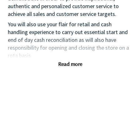
authentic and personalized customer service to
achieve all sales and customer service targets.
You will also use your flair for retail and cash
handling experience to carry out essential start and
end of day cash reconciliation as will also have
responsibility for opening and closing the store on a
rota basis.
Read more
If you are an ambitious self-starter, with previous
retail experience, looking for your first supervisory
experience then this is the perfect role for you and
the first step towards a long term and fulfilling
career with a leader in prestige beauty.
With a culture that values diversity of thought and
people, we offer progressive career opportunities,
outstanding training and development and a
competitive remuneration and benefits package.