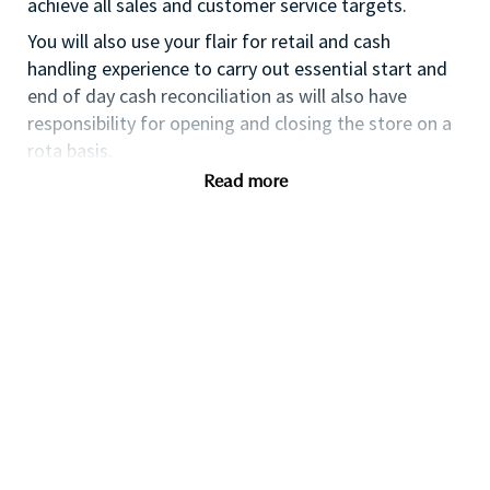
achieve all sales and customer service targets.
You will also use your flair for retail and cash
handling experience to carry out essential start and
end of day cash reconciliation as will also have
responsibility for opening and closing the store on a
rota basis.
Read more
If you are an ambitious self-starter, with previous
retail experience, looking for your first supervisory
experience then this is the perfect role for you and
the first step towards a long term and fulfilling
career with a leader in prestige beauty.
With a culture that values diversity of thought and
people, we offer progressive career opportunities,
outstanding training and development and a
competitive remuneration and benefits package.
Qualifications