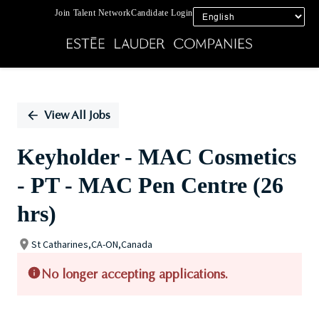
Join Talent Network
Candidate Login
Single
Position
View All Jobs
Keyholder - MAC Cosmetics
- PT - MAC Pen Centre (26
hrs)
St Catharines,CA-ON,Canada
No longer accepting applications.