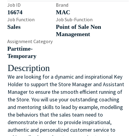
Job ID
Brand
16674
MAC
Job Function
Job Sub-Function
Sales
Point of Sale Non
Management
Assignment Category
Parttime-
Temporary
Description
We are looking for a dynamic and inspirational Key
Holder to support the Store Manager and Assistant
Manager to ensure the smooth efficient running of
the Store. You will use your outstanding coaching
and mentoring skills to lead by example, modelling
the behaviors that the sales team need to
demonstrate in order to provide inspirational,
authentic and personalized customer service to