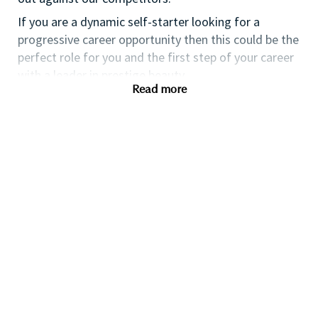
If you are a dynamic self-starter looking for a
progressive career opportunity then this could be the
perfect role for you and the first step of your career
with a leader in prestige beauty.
Read more
While certification in make up artistry and/or
previous retail make up experience is desirable we
also welcome applicants with amateur level
experience. As a leader in prestige beauty with a
culture that values diversity of thought and people,
we offer excellent training and development and a
competitive remuneration and benefits package.
Qualifications
While a qualification in make-up
artistry/previous retail make up experience is
preferred, we welcome applicants with amateur