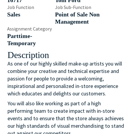
16717
Tom Ford
Job Function
Job Sub-Function
Sales
Point of Sale Non
Management
Assignment Category
Parttime-
Temporary
Description
As one of our highly skilled make-up artists you will
combine your creative and technical expertise and
passion for people to provide a welcoming,
inspirational and personalized in-store experience
which educates and delights our customers.
You will also like working as part of a high
performing team to create impact with in-store
events and to ensure that the store always achieves
our high standards of visual merchandising to stand
out against our competitors.