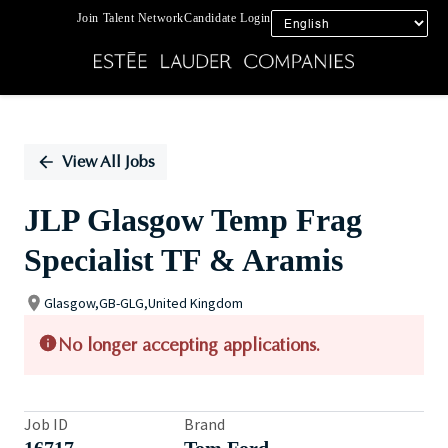
Join Talent Network
Candidate Login
Single
Position
View All Jobs
JLP Glasgow Temp Frag
Specialist TF & Aramis
Glasgow,GB-GLG,United Kingdom
No longer accepting applications.
Job ID
Brand