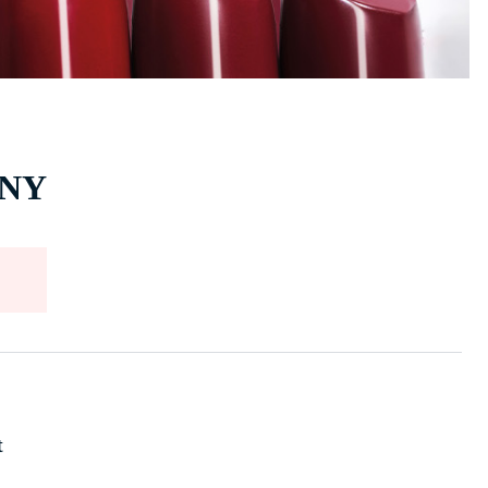
, NY
t