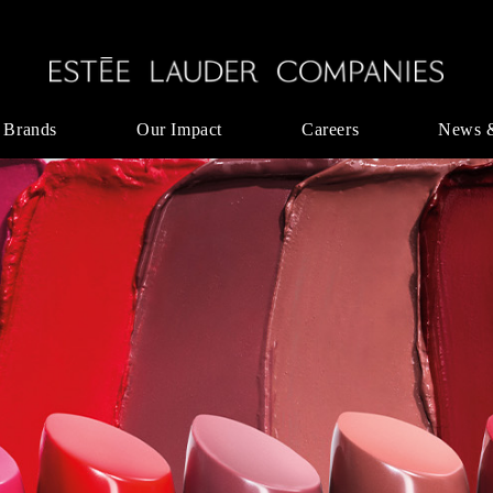
 Brands
Our Impact
Careers
News 