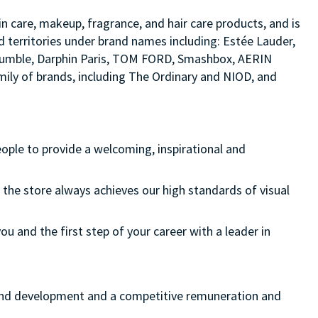
in care, makeup, fragrance, and hair care products, and is
d territories under brand names including: Estée Lauder,
d bumble, Darphin Paris, TOM FORD, Smashbox, AERIN
ily of brands, including The Ordinary and NIOD, and
eople to provide a welcoming, inspirational and
 the store always achieves our high standards of visual
ou and the first step of your career with a leader in
ng and development and a competitive remuneration and