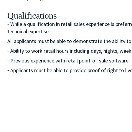
Qualifications
⁃ While a qualification in retail sales experience is pre
technical expertise
All applicants must be able to demonstrate the ability to
⁃ Ability to work retail hours including days, nights, w
⁃ Previous experience with retail point⁃of⁃sale software
⁃ Applicants must be able to provide proof of right to liv