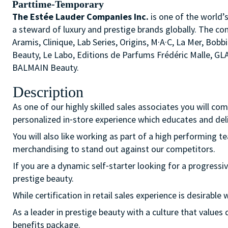
Parttime-Temporary
The Estée Lauder Companies Inc.
is one of the world’
a steward of luxury and prestige brands globally. The co
Aramis, Clinique, Lab Series, Origins, M·A·C, La Mer, 
Beauty, Le Labo, Editions de Parfums Frédéric Malle, G
BALMAIN Beauty.
Description
As one of our highly skilled sales associates you will co
personalized in⁃store experience which educates and del
You will also like working as part of a high performing 
merchandising to stand out against our competitors.
If you are a dynamic self⁃starter looking for a progressiv
prestige beauty.
While certification in retail sales experience is desirab
As a leader in prestige beauty with a culture that value
benefits package.