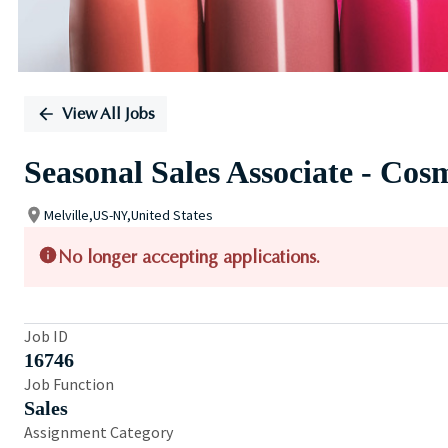
View All Jobs
Seasonal Sales Associate - Cos
Melville,US-NY,United States
No longer accepting applications.
Job ID
16746
Job Function
Sales
Assignment Category