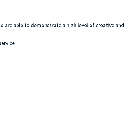
ho are able to demonstrate a high level of creative and
service