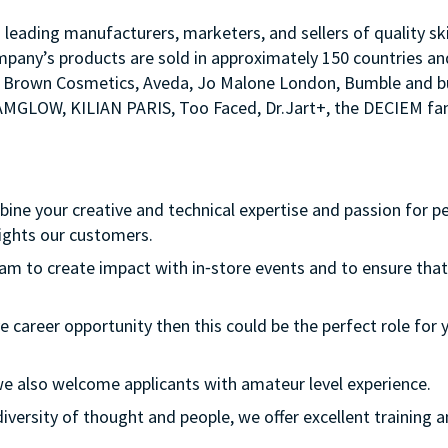
s leading manufacturers, marketers, and sellers of quality sk
mpany’s products are sold in approximately 150 countries an
Bobbi Brown Cosmetics, Aveda, Jo Malone London, Bumble an
LAMGLOW, KILIAN PARIS, Too Faced, Dr.Jart+, the DECIEM fam
mbine your creative and technical expertise and passion for p
ights our customers.
team to create impact with in⁃store events and to ensure that
e career opportunity then this could be the perfect role for y
le we also welcome applicants with amateur level experience.
s diversity of thought and people, we offer excellent traini