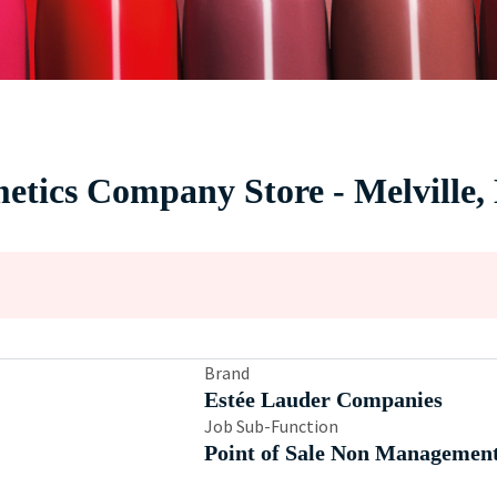
metics Company Store - Melville
Brand
Estée Lauder Companies
Job Sub-Function
Point of Sale Non Managemen