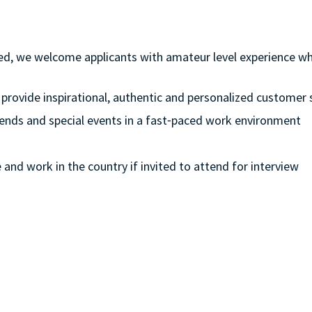
ferred, we welcome applicants with amateur level experience w
 provide inspirational, authentic and personalized customer 
eekends and special events in a fast⁃paced work environment
e and work in the country if invited to attend for interview