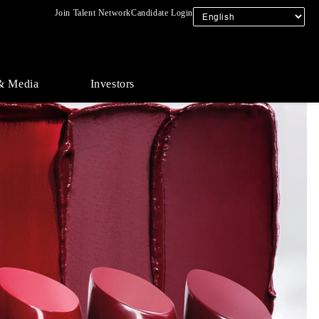
Join Talent Network
Candidate Login
& Media
Investors