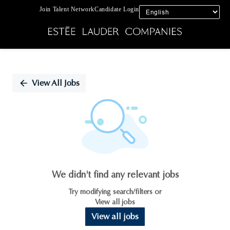
Join Talent Network
Candidate Login
Single
Position
View All Jobs
We didn't find any relevant jobs
Try modifying search/filters or
View all jobs
View all jobs