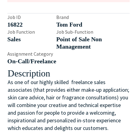
Job ID
Brand
16822
Tom Ford
Job Function
Job Sub-Function
Sales
Point of Sale Non
Management
Assignment Category
On-Call/Freelance
Description
As one of our highly skilled freelance sales
associates (that provides either make-up application;
skin care advice, hair or fragrance consultations) you
will combine your creative and technical expertise
and passion for people to provide a welcoming,
inspirational and personalized in-store experience
which educates and delights our customers.