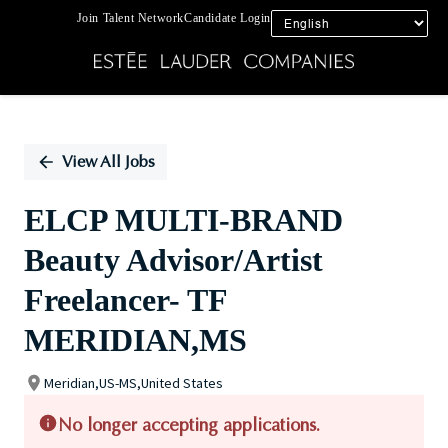
Join Talent Network
Candidate Login
Single
Position
View All Jobs
ELCP MULTI-BRAND
Beauty Advisor/Artist
Freelancer- TF
MERIDIAN,MS
Meridian,US-MS,United States
No longer accepting applications.