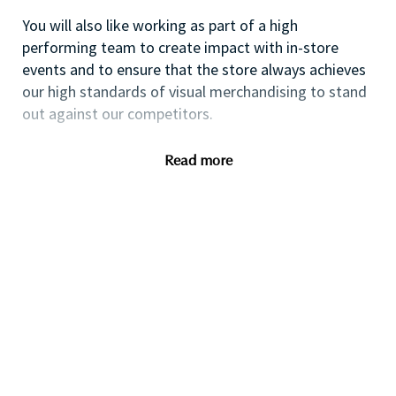
You will also like working as part of a high
performing team to create impact with in-store
events and to ensure that the store always achieves
our high standards of visual merchandising to stand
out against our competitors.
Read more
If you are a dynamic self-starter looking for a
progressive career opportunity, then this could be
the perfect role for you and the first step of your
career with a leader in prestige beauty.
While certification in makeup artistry and/or prior
retail makeup experience is desirable, we also
welcome applicants with beginner-level expertise.
Additionally, expertise in fragrance, skincare, and hair
consultation is highly valued; however, we are equally
open to those looking to develop their skills in these