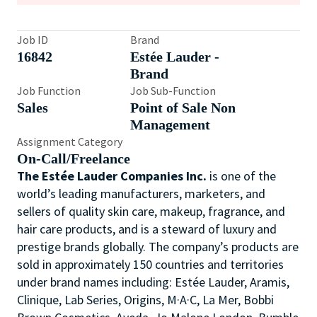
Job ID
Brand
16842
Estée Lauder -
Brand
Job Function
Job Sub-Function
Sales
Point of Sale Non
Management
Assignment Category
On-Call/Freelance
The Estée Lauder Companies Inc.
is one of the
world’s leading manufacturers, marketers, and
sellers of quality skin care, makeup, fragrance, and
hair care products, and is a steward of luxury and
prestige brands globally. The company’s products are
sold in approximately 150 countries and territories
under brand names including: Estée Lauder, Aramis,
Clinique, Lab Series, Origins, M·A·C, La Mer, Bobbi