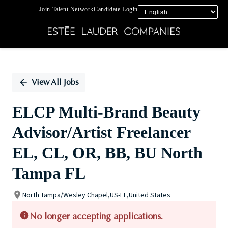
Join Talent Network
Candidate Login
Single
Position
View All Jobs
ELCP Multi-Brand Beauty
Advisor/Artist Freelancer
EL, CL, OR, BB, BU North
Tampa FL
North Tampa/Wesley Chapel,US-FL,United States
No longer accepting applications.