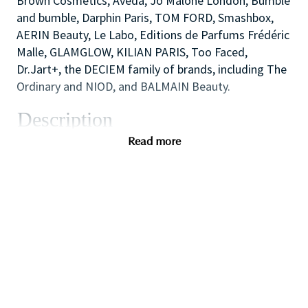
Brown Cosmetics, Aveda, Jo Malone London, Bumble
and bumble, Darphin Paris, TOM FORD, Smashbox,
AERIN Beauty, Le Labo, Editions de Parfums Frédéric
Malle, GLAMGLOW, KILIAN PARIS, Too Faced,
Dr.Jart+, the DECIEM family of brands, including The
Ordinary and NIOD, and BALMAIN Beauty.
Description
As one of our highly skilled freelance sales
Read more
associates (that provides either make-up application;
skin care advice, hair or fragrance consultations) you
will combine your creative and technical expertise
and passion for people to provide a welcoming,
inspirational and personalized in-store experience
which educates and delights our customers.
You will also like working as part of a high
performing team to create impact with in-store