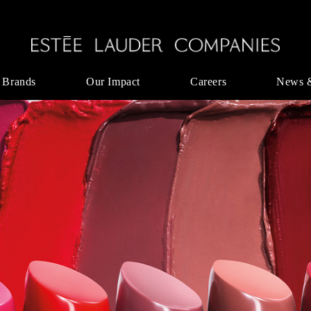
 Brands
Our Impact
Careers
News 