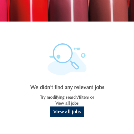
We didn't find any relevant jobs
Try modifying search/filters or
View all jobs
View all jobs