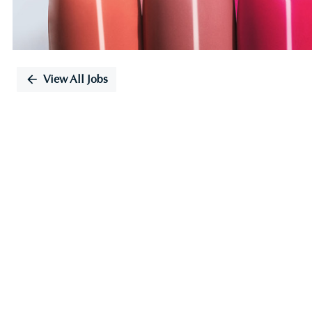
View All Jobs