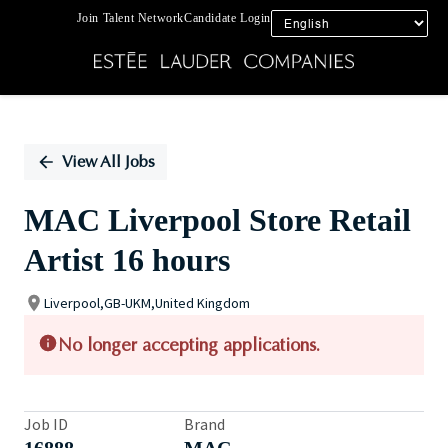
Join Talent Network
Candidate Login
Single
Position
View All Jobs
MAC Liverpool Store Retail
Artist 16 hours
Liverpool,GB-UKM,United Kingdom
No longer accepting applications.
Job ID
Brand