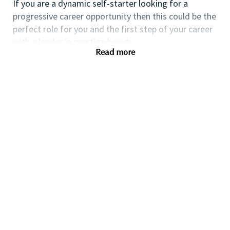
If you are a dynamic self-starter looking for a
progressive career opportunity then this could be the
perfect role for you and the first step of your career
with a leader in prestige beauty.
Read more
While certification in make up artistry and/or
previous retail make up experience is desirable we
also welcome applicants with amateur level
experience. As a leader in prestige beauty with a
culture that values diversity of thought and people,
we offer excellent training and development and a
competitive remuneration and benefits package.
Qualifications
While a qualification in make-up
artistry/previous retail make up experience is
preferred, we welcome applicants with amateur
level experience who are able to demonstrate a