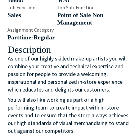
16888
MAC
Job Function
Job Sub-Function
Sales
Point of Sale Non
Management
Assignment Category
Parttime-Regular
Description
As one of our highly skilled make-up artists you will
combine your creative and technical expertise and
passion for people to provide a welcoming,
inspirational and personalized in-store experience
which educates and delights our customers.
You will also like working as part of a high
performing team to create impact with in-store
events and to ensure that the store always achieves
our high standards of visual merchandising to stand
out against our competitors.