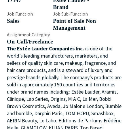
17147
Estée Lauder -
Brand
Job Function
Job Sub-Function
Sales
Point of Sale Non
Management
Assignment Category
On-Call/Freelance
The Estée Lauder Companies Inc.
is one of the
world’s leading manufacturers, marketers, and
sellers of quality skin care, makeup, fragrance, and
hair care products, and is a steward of luxury and
prestige brands globally. The company’s products are
sold in approximately 150 countries and territories
under brand names including: Estée Lauder, Aramis,
Clinique, Lab Series, Origins, M·A·C, La Mer, Bobbi
Brown Cosmetics, Aveda, Jo Malone London, Bumble
and bumble, Darphin Paris, TOM FORD, Smashbox,
AERIN Beauty, Le Labo, Editions de Parfums Frédéric
Malle, GLAMGLOW, KILIAN PARIS, Too Faced,