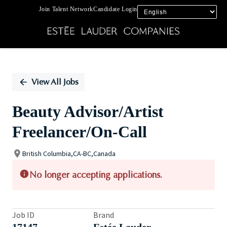
Join Talent Network
Candidate Login
Single
Position
View All Jobs
Beauty Advisor/Artist
Freelancer/On-Call
British Columbia,CA-BC,Canada
No longer accepting applications.
Job ID
Brand