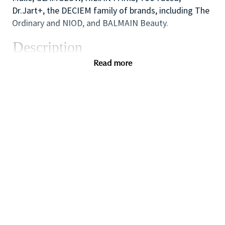
Dr.Jart+, the DECIEM family of brands, including The
Ordinary and NIOD, and BALMAIN Beauty.
Description
As one of our highly skilled freelance sales
Read more
associates (that provides either make-up application;
skin care advice, hair or fragrance consultations) you
will combine your creative and technical expertise
and passion for people to provide a welcoming,
inspirational and personalized in-store experience
which educates and delights our customers.
You will also like working as part of a high
performing team to create impact with in-store
events and to ensure that the store always achieves
our high standards of visual merchandising to stand
out against our competitors.
If you are a dynamic self-starter looking for a