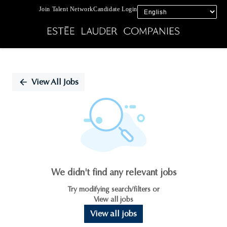
Join Talent Network
Candidate Login
Single
Position
View All Jobs
We didn't find any relevant jobs
Try modifying search/filters or
View all jobs
View all jobs