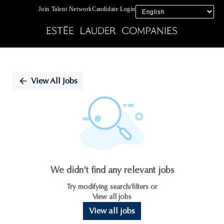
Join Talent Network
Candidate Login
Single
Position
View All Jobs
We didn't find any relevant jobs
Try modifying search/filters or
View all jobs
View all jobs