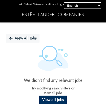
Join Talent Network
Candidate Login
Single
Position
View All Jobs
We didn't find any relevant jobs
Try modifying search/filters or
View all jobs
View all jobs