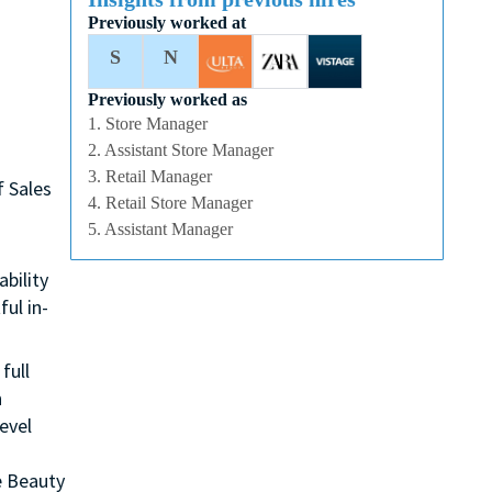
Previously worked at
S
N
Previously worked as
1. Store Manager
2. Assistant Store Manager
3. Retail Manager
f Sales
4. Retail Store Manager
5. Assistant Manager
ability
ul in-
full
n
evel
e Beauty