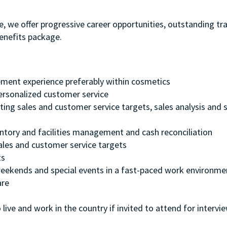
e, we offer progressive career opportunities, outstanding tr
enefits package.
ment experience preferably within cosmetics
 personalized customer service
ting sales and customer service targets, sales analysis and s
entory and facilities management and cash reconciliation
ales and customer service targets
ts
, weekends and special events in a fast-paced work environme
are
 live and work in the country if invited to attend for intervi