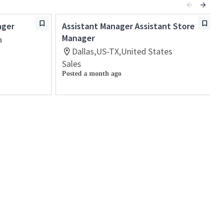
ager
Assistant Manager Assistant Store
Manager
a
Dallas,US-TX,United States
Sales
Posted a month ago