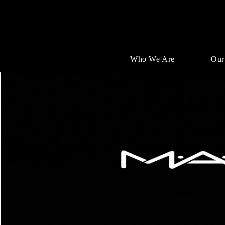
Who We Are
Our
Single
Position