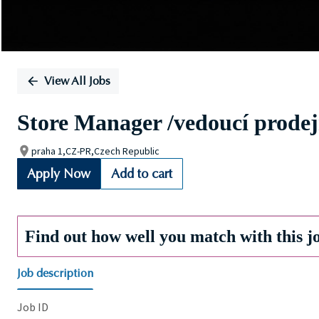
View All Jobs
Store Manager /vedoucí prode
praha 1,CZ-PR,Czech Republic
Apply Now
Add to cart
Find out how well you match with this j
Job description
Job ID