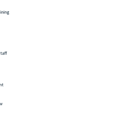
aining
taff
nt
ew