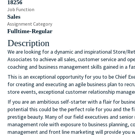
18256
Job Function
Sales
Assignment Category
Fulltime-Regular
Description
We are looking for a dynamic and inspirational Store/Re
Associates to achieve all sales, customer service and op
coaching and business management skills gained in a fas
This is an exceptional opportunity for you to be Chief Exe
for creating and executing an agile business plan to recr
store events, exceptional customer relationship manage
If you are an ambitious self-starter with a flair for busi
potential this could be the perfect role for you and the fi
prestige beauty. Many of our field executives and senior 
management role with exposure to business planning, c
management and front line marketing will provide you wi