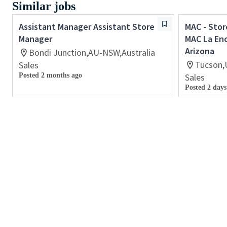
Similar jobs
Assistant Manager Assistant Store
MAC - Stor
Manager
MAC La En
Arizona
Bondi Junction,AU-NSW,Australia
Tucson,
Sales
Posted 2 months ago
Sales
Posted 2 days