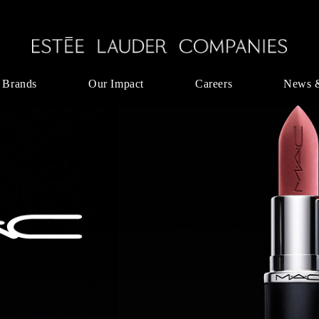
 Brands
Our Impact
Careers
News 