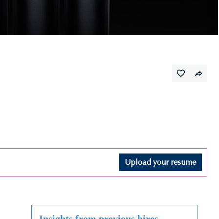
Upload your resume
Insights from previous hires