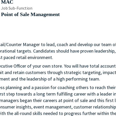
MAC
Job Sub-Function
Point of Sale Management
tail/Counter Manager to lead, coach and develop our team o
erational targets. Candidates should have proven leadership,
t paced retail environment.
cutive Officer of your own store. You will have total account
uit and retain customers through strategic targeting, impactf
ment and the leadership of a high performing team.
ness planning and a passion for coaching others to reach their 
rst step towards a long term fulfilling career with a leader i
managers began their careers at point of sale and this first l
onsumer insights, event management, customer relationship
th the all-round skills needed to progress further within th