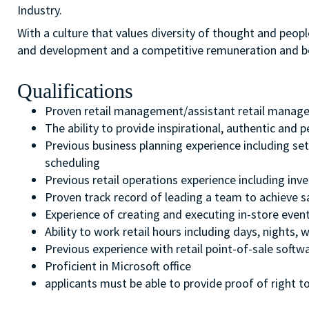
Industry.
With a culture that values diversity of thought and peopl
and development and a competitive remuneration and b
Qualifications
Proven retail management/assistant retail manage
The ability to provide inspirational, authentic and
Previous business planning experience including set
scheduling
Previous retail operations experience including inv
Proven track record of leading a team to achieve s
Experience of creating and executing in-store even
Ability to work retail hours including days, nights
Previous experience with retail point-of-sale softw
Proficient in Microsoft office
applicants must be able to provide proof of right to