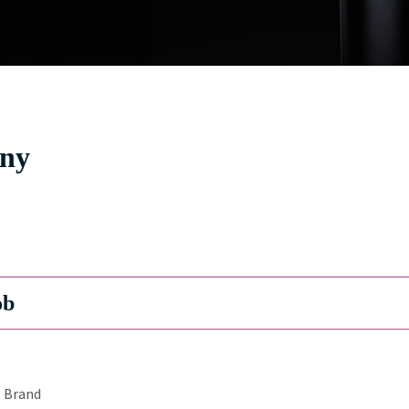
jny
ob
Brand