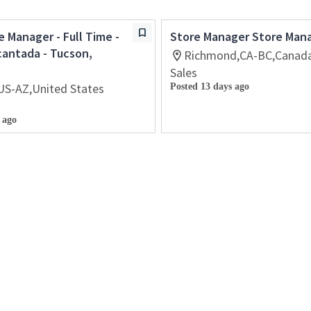
e Manager - Full Time -
Store Manager Store Man
cantada - Tucson,
Richmond,CA-BC,Canad
Sales
US-AZ,United States
Posted 13 days ago
 ago