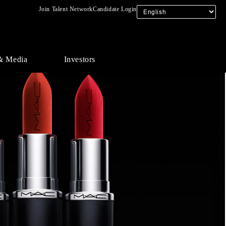
Join Talent Network
Candidate Login
& Media
Investors