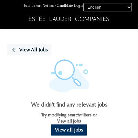
Join Talent Network
Candidate Login
Single
Position
View All Jobs
We didn't find any relevant jobs
Try modifying search/filters or
View all jobs
View all jobs