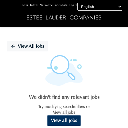
Join Talent Network
Candidate Login
Single
Position
View All Jobs
We didn't find any relevant jobs
Try modifying search/filters or
View all jobs
View all jobs