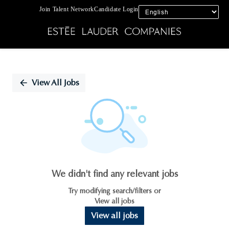
Join Talent Network
Candidate Login
Single
Position
View All Jobs
We didn't find any relevant jobs
Try modifying search/filters or
View all jobs
View all jobs