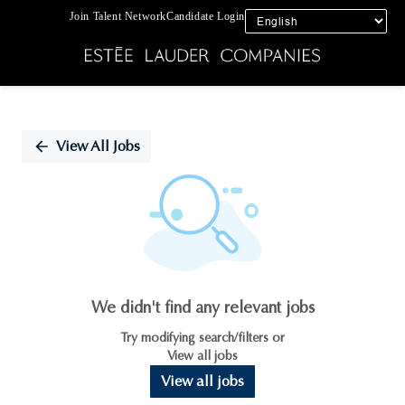
Join Talent Network
Candidate Login
Single
Position
View All Jobs
We didn't find any relevant jobs
Try modifying search/filters or
View all jobs
View all jobs