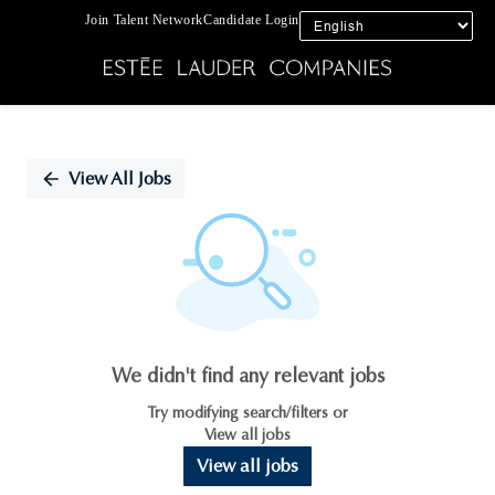
Join Talent Network
Candidate Login
Single
Position
View All Jobs
We didn't find any relevant jobs
Try modifying search/filters or
View all jobs
View all jobs