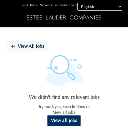
Join Talent Network
Candidate Login
Single
Position
View All Jobs
We didn't find any relevant jobs
Try modifying search/filters or
View all jobs
View all jobs