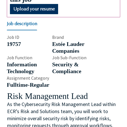
Upload your resume
Job description
Job ID
Brand
19757
Estée Lauder
Companies
Job Function
Job Sub-Function
Information
Security &
Technology
Compliance
Assignment Category
Fulltime-Regular
Risk Management Lead
As the Cybersecurity Risk Management Lead within
ECR’s Risk and Solutions team, you will work to
minimize overall security risk by identifying risks,
monitoring requests through approval workflows,