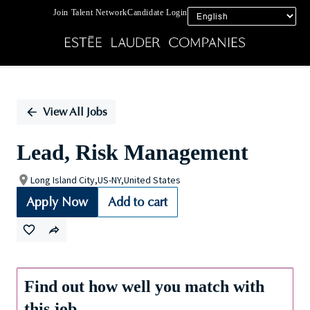
Join Talent Network
Candidate Login
Single
Position
View All Jobs
Lead, Risk Management
Long Island City,US-NY,United States
Apply Now
Add to cart
Find out how well you match with
this job