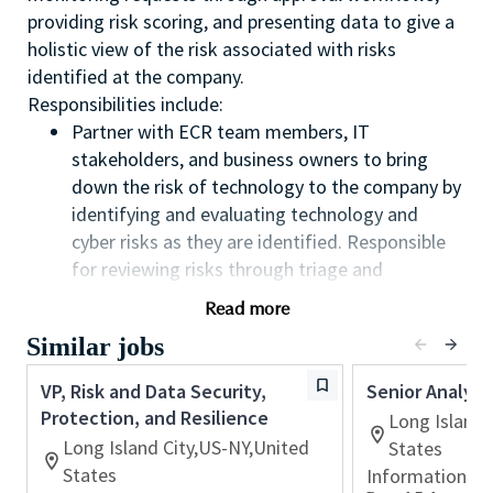
providing risk scoring, and presenting data to give a
holistic view of the risk associated with risks
identified at the company.
Responsibilities include:
Partner with ECR team members, IT
stakeholders, and business owners to bring
down the risk of technology to the company by
identifying and evaluating technology and
cyber risks as they are identified. Responsible
for reviewing risks through triage and
evaluative score risk level and severity with a
Read more
focus on defining a potential path for
Similar jobs
remediation
Collaborate to define appropriate solutions to
VP, Risk and Data Security,
Senior Analys
mitigate or remediate the risk by partnering
Protection, and Resilience
Long Island 
with key stakeholders in ECR, IT, and the
Long Island City,US-NY,United
States
business, which will require consensus building
States
Information T
and managing disagreements. Enable balanced