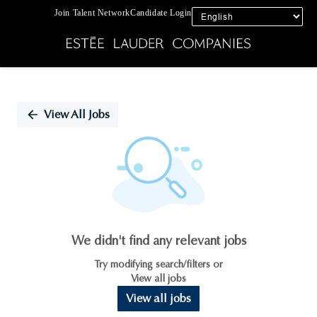
Join Talent Network
Candidate Login
Single
Position
View All Jobs
We didn't find any relevant jobs
Try modifying search/filters or
View all jobs
View all jobs