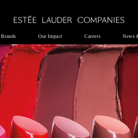
 Brands
Our Impact
Careers
News 