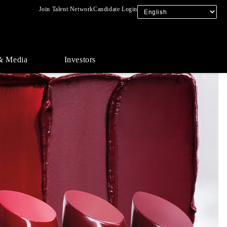
Join Talent Network
Candidate Login
& Media
Investors