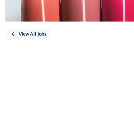
View All Jobs