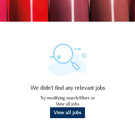
We didn't find any relevant jobs
Try modifying search/filters or
View all jobs
View all jobs