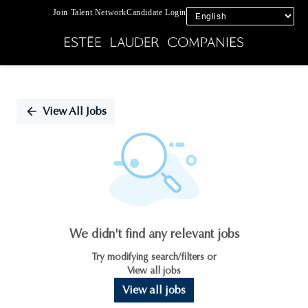
Join Talent Network
Candidate Login
Single
Position
View All Jobs
We didn't find any relevant jobs
Try modifying search/filters or
View all jobs
View all jobs