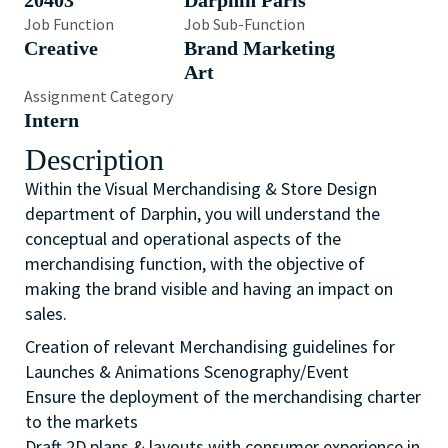
20403
Darphin Paris
Job Function
Job Sub-Function
Creative
Brand Marketing
Art
Assignment Category
Intern
Description
Within the Visual Merchandising & Store Design
department of Darphin, you will understand the
conceptual and operational aspects of the
merchandising function, with the objective of
making the brand visible and having an impact on
sales.
Creation of relevant Merchandising guidelines for
Launches & Animations Scenography/Event
Ensure the deployment of the merchandising charter
to the markets
Draft 2D plans & layouts with consumer experience in