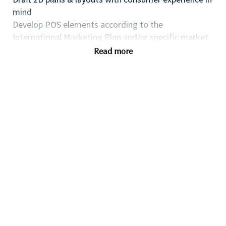
mind
Develop POS elements according to the
International Marketing Plan and/or specific market
requests for launches
Read more
Strong creative input, force of proposal on
innovation, anticipate new trends: research of
materials, new technologies...
Rendering & 3D modeling skills
2D Planograms
Perfect knowledge of the market and the
competition
Survey Competition and analyze SD/VM competitive
advantages.
MAC software: Adobe suite, Microsoft office,
Sketchup, Vray Mandatory
Benefits
Located at our offices in 92200 Neuilly-sur-Seine,