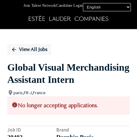
Join Talent Network
Candidate Login
Single
Position
View All Jobs
Global Visual Merchandising
Assistant Intern
paris,FR-J,France
No longer accepting applications.
Job ID
Brand