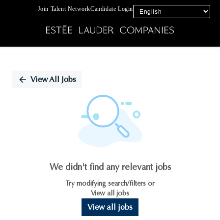
Join Talent Network
Candidate Login
Single
Position
View All Jobs
We didn't find any relevant jobs
Try modifying search/filters or
View all jobs
View all jobs